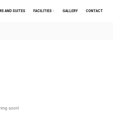
S AND SUITES
FACILITIES
GALLERY
CONTACT
hing soon!