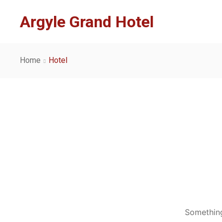
Argyle Grand Hotel
Home
Hotel
Something