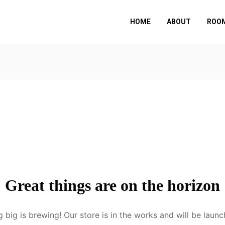
HOME
ABOUT
ROOM
Great things are on the horizon
 big is brewing! Our store is in the works and will be launc