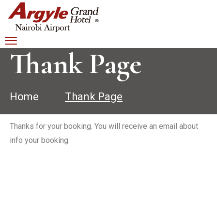
Thank Page
Home
Thank Page
Thanks for your booking. You will receive an email about
info your booking.