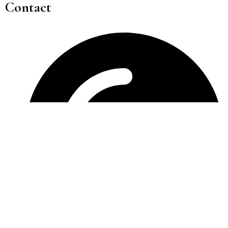
Contact