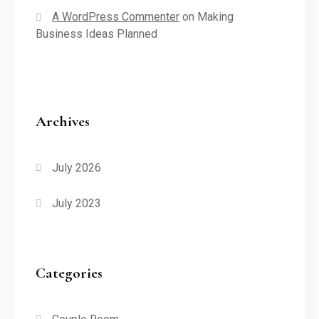
A WordPress Commenter
on
Making
Business Ideas Planned
Archives
July 2026
July 2023
Categories