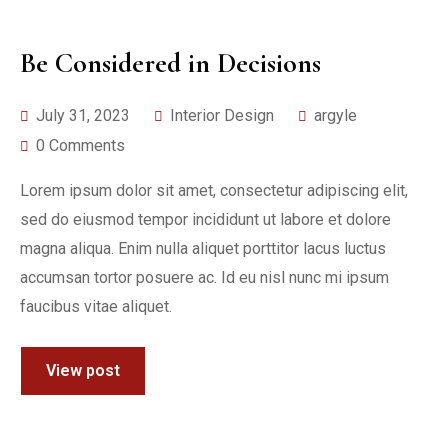
Be Considered in Decisions
July 31, 2023
Interior Design
argyle
0 Comments
Lorem ipsum dolor sit amet, consectetur adipiscing elit,
sed do eiusmod tempor incididunt ut labore et dolore
magna aliqua. Enim nulla aliquet porttitor lacus luctus
accumsan tortor posuere ac. Id eu nisl nunc mi ipsum
faucibus vitae aliquet.
View post