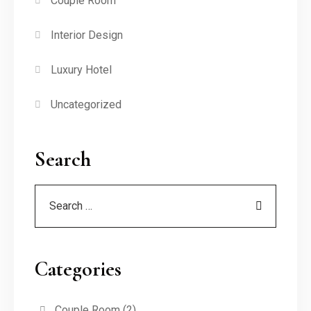
Couple Room
Interior Design
Luxury Hotel
Uncategorized
Search
Categories
Couple Room
(2)