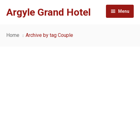
Argyle Grand Hotel
Menu
Home
Home
Archive by tag Couple
About
Rooms and suites
Facilities
Gallery
Conference and Events
Contact
Dining