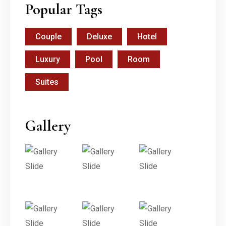
Popular Tags
Couple
Deluxe
Hotel
Luxury
Pool
Room
Suites
Gallery