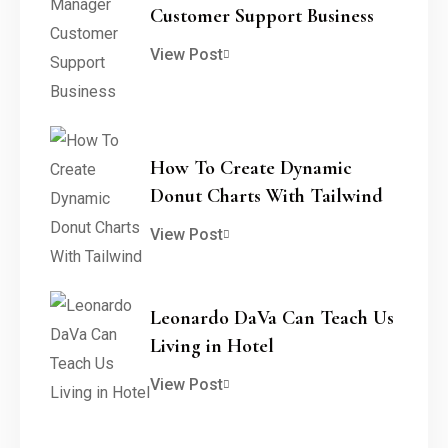
Customer Support Business
View Post
How To Create Dynamic
Donut Charts With Tailwind
View Post
Leonardo DaVa Can Teach Us
Living in Hotel
View Post