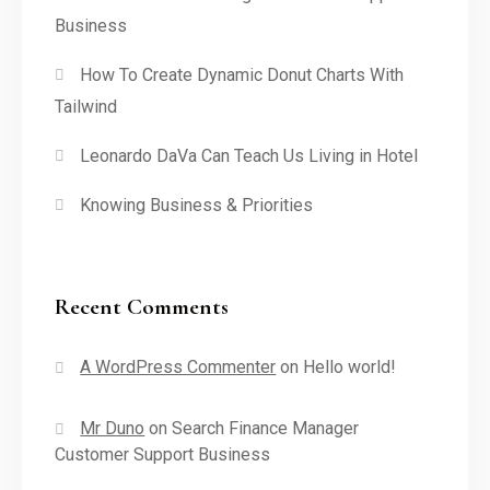
Business
How To Create Dynamic Donut Charts With
Tailwind
Leonardo DaVa Can Teach Us Living in Hotel
Knowing Business & Priorities
Recent Comments
A WordPress Commenter
on
Hello world!
Mr Duno
on
Search Finance Manager
Customer Support Business