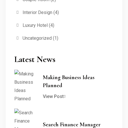
Interior Design
(4)
Luxury Hotel
(4)
Uncategorized
(1)
Latest News
Making Business Ideas
Planned
View Post
Search Finance Manager