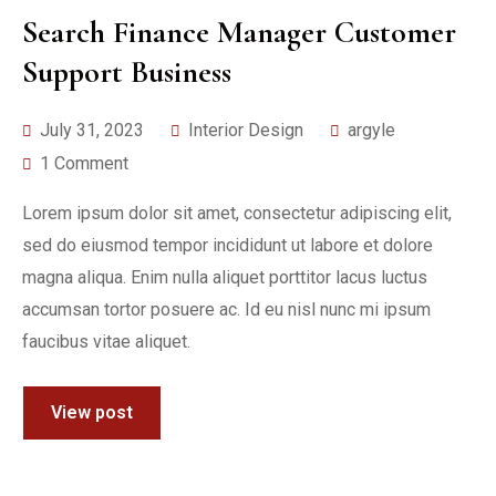
Search Finance Manager Customer
Support Business
July 31, 2023
Interior Design
argyle
1 Comment
Lorem ipsum dolor sit amet, consectetur adipiscing elit,
sed do eiusmod tempor incididunt ut labore et dolore
magna aliqua. Enim nulla aliquet porttitor lacus luctus
accumsan tortor posuere ac. Id eu nisl nunc mi ipsum
faucibus vitae aliquet.
View post