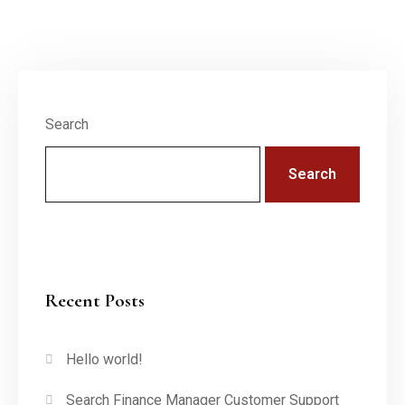
Search
Search
Recent Posts
Hello world!
Search Finance Manager Customer Support