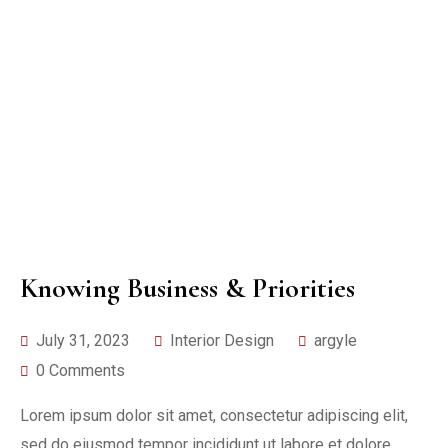
Knowing Business & Priorities
July 31, 2023
Interior Design
argyle
0 Comments
Lorem ipsum dolor sit amet, consectetur adipiscing elit,
sed do eiusmod tempor incididunt ut labore et dolore