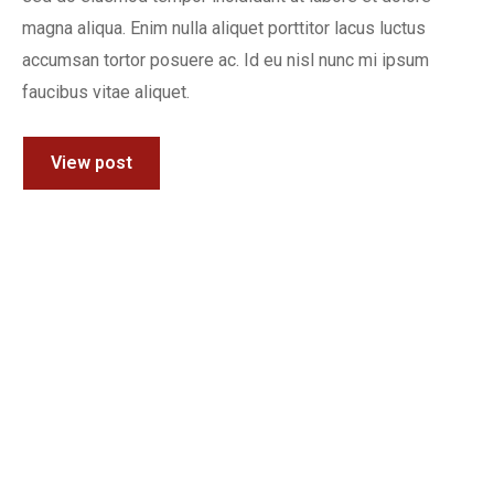
magna aliqua. Enim nulla aliquet porttitor lacus luctus
accumsan tortor posuere ac. Id eu nisl nunc mi ipsum
faucibus vitae aliquet.
View post